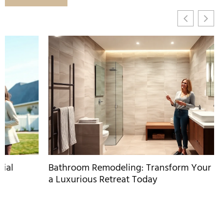
Bathroom Remodeling: Transform Your Space Into
a Luxurious Retreat Today