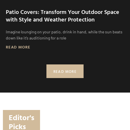
Patio Covers: Transform Your Outdoor Space
with Style and Weather Protection
Imagine lounging on your patio, drink in hand, while the sun beats
down like it’s auditioning for a role
READ MORE
READ MORE
Editor's
Picks