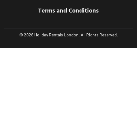
Terms and Conditions
© 2026 Holiday Rentals London. All Rights Reserved.