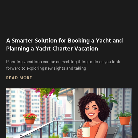
A Smarter Solution for Booking a Yacht and
Planning a Yacht Charter Vacation
Planning vacations can be an exciting thing to do as you look
forward to exploring new sights and taking
READ MORE