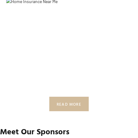
READ MORE
Meet Our Sponsors