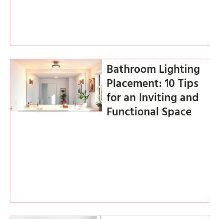
Bathroom Lighting
Placement: 10 Tips
for an Inviting and
Functional Space