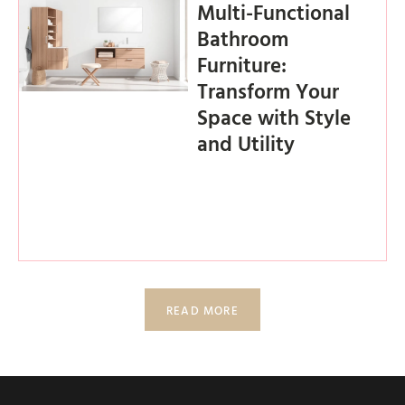
Multi-Functional
Bathroom
Furniture:
Transform Your
Space with Style
and Utility
READ MORE