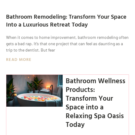
Bathroom Remodeling: Transform Your Space
Into a Luxurious Retreat Today
When it comes to home improvement, bathroom remodeling often
gets a bad rap. It’s that one project that can feel as daunting as a
trip to the dentist. But fear
READ MORE
Bathroom Wellness
Products:
Transform Your
Space into a
Relaxing Spa Oasis
Today