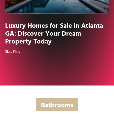
Luxury Homes for Sale in Atlanta
GA: Discover Your Dream
Property Today
Skye King
Bathrooms