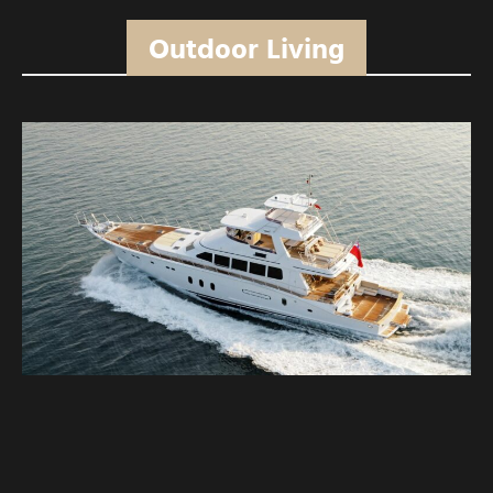
Outdoor Living