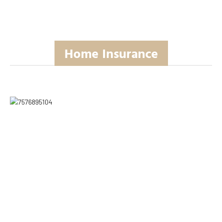
Home Insurance