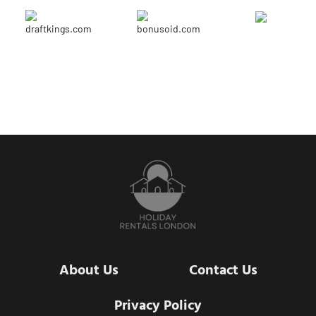
About Us
Contact Us
Privacy Policy