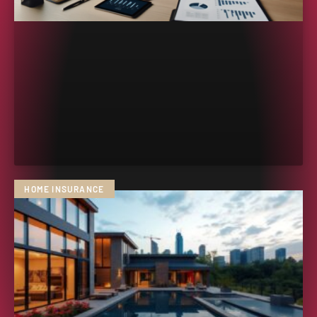
HOME INSURANCE