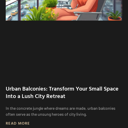
Urban Balconies: Transform Your Small Space
Into a Lush City Retreat
In the concrete jungle where dreams are made, urban balconies
often serve as the unsung heroes of city living.
READ MORE